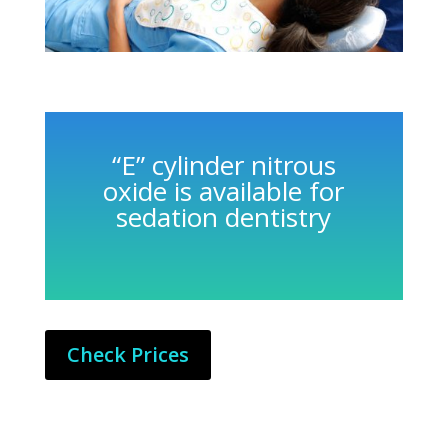
“E” cylinder nitrous
oxide is available for
sedation dentistry
Check Prices