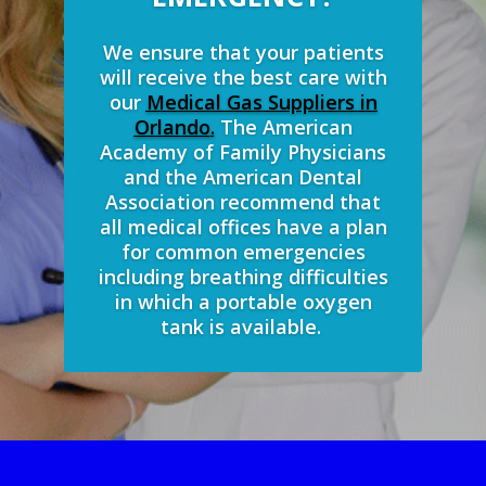
We ensure that your patients
will receive the best care with
our
Medical Gas Suppliers in
Orlando
.
The American
Academy of Family Physicians
and the American Dental
Association recommend that
all medical offices have a plan
for common emergencies
including breathing difficulties
in which a portable oxygen
tank is available.