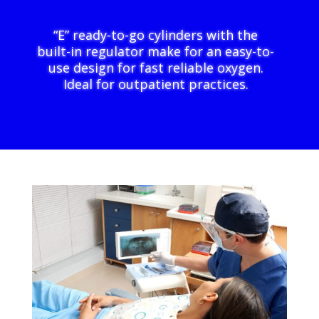
“E” ready-to-go cylinders with the
built-in regulator make for an easy-to-
use design for fast reliable oxygen.
Ideal for outpatient practices.