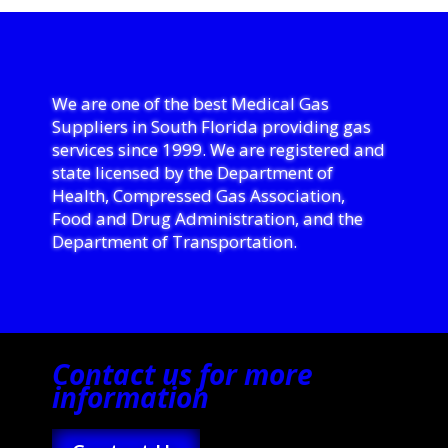
We are one of the best Medical Gas
Suppliers in South Florida providing gas
services since 1999. We are registered and
state licensed by the Department of
Health, Compressed Gas Association,
Food and Drug Administration, and the
Department of Transportation.
Contact us for more
information