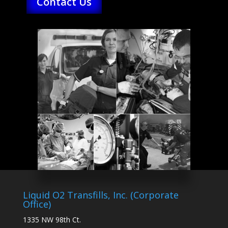
Contact Us
Liquid O2 Transfills, Inc. (Corporate
Office)
1335 NW 98th Ct.