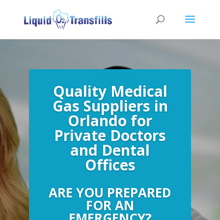
Quality Medical
Gas Suppliers in
Orlando for
Private Doctors
and Dental
Offices
ARE YOU PREPARED
FOR AN
EMERGENCY?