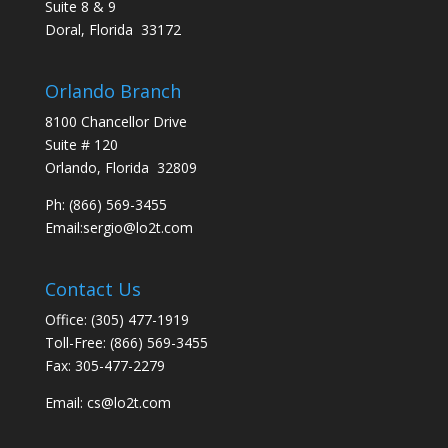
Suite 8 & 9
Doral, Florida 33172
Orlando Branch
8100 Chancellor Drive
Suite # 120
Orlando, Florida 32809
Ph:
(866) 569-3455
Email:
sergio@lo2t.com
Contact Us
Office: (305) 477-1919
Toll-Free: (866) 569-3455
Fax: 305-477-2279
Email:
cs@lo2t.com