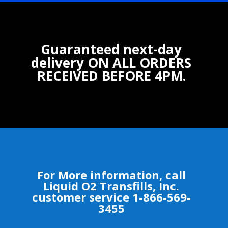
Guaranteed next-day
delivery ON ALL ORDERS
RECEIVED BEFORE 4PM.
For More information, call
Liquid O2 Transfills, Inc.
customer service 1-866-569-
3455