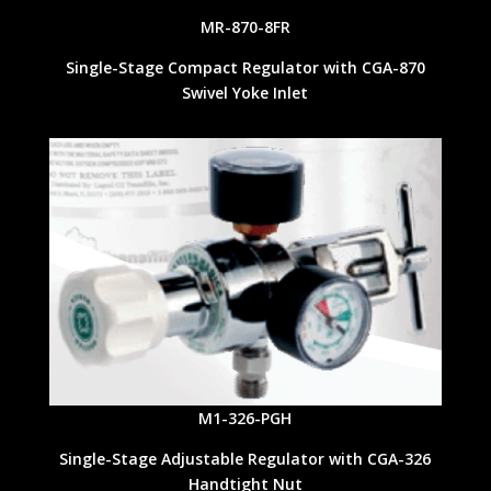
MR-870-8FR
Single-Stage Compact Regulator with CGA-870
Swivel Yoke Inlet
M1-326-PGH
Single-Stage Adjustable Regulator with CGA-326
Handtight Nut