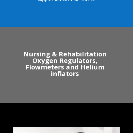
Nursing & Rehabilitation
Oxygen Regulators,
Flowmeters and Helium
inflators