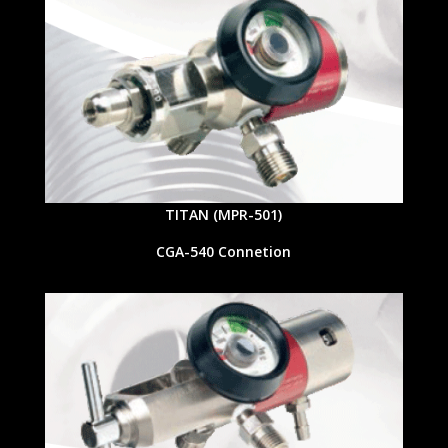
TITAN (MPR-501)
CGA-540 Connetion