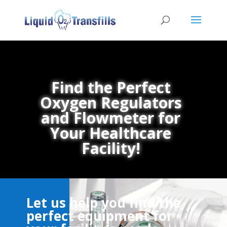
Find the Perfect
Oxygen Regulators
and Flowmeter for
Your Healthcare
Facility!
Let us help you find the
perfect equipment for