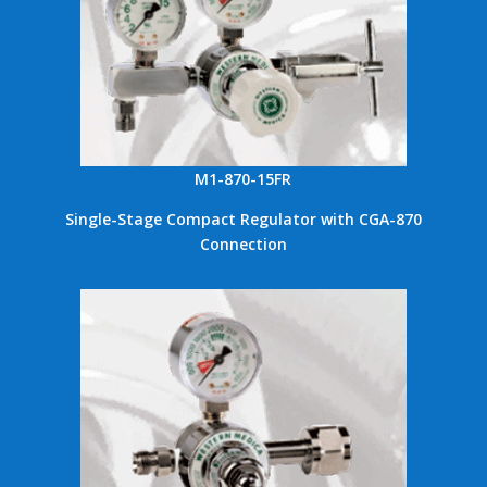
M1-870-15FR
Single-Stage Compact Regulator with CGA-870
Connection