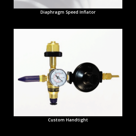
Diaphragm Speed Inflator
Custom Handtight