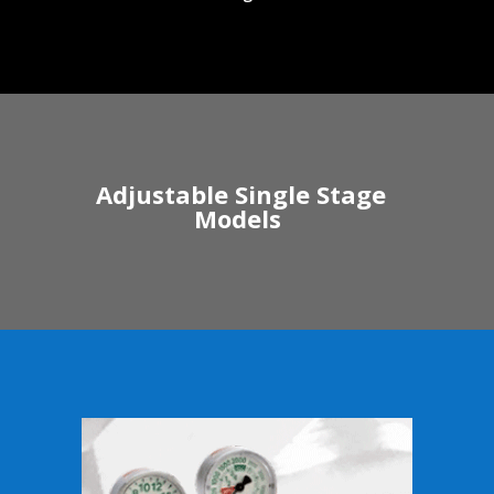
Adjustable Single Stage
Models