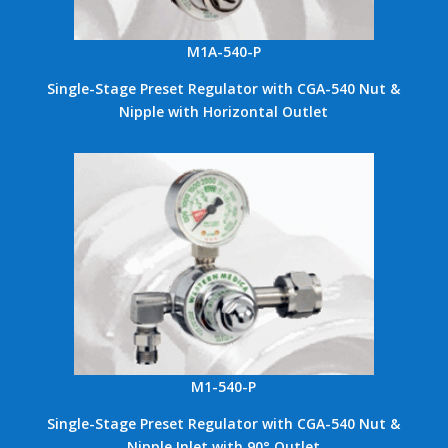
M1A-540-P
Single-Stage Preset Regulator with CGA-540 Nut &
Nipple with Horizontal Outlet
M1-540-P
Single-Stage Preset Regulator with CGA-540 Nut &
Nipple Inlet with 90° Outlet