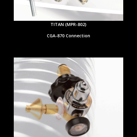
TITAN (MPR-802)
CGA-870 Connection