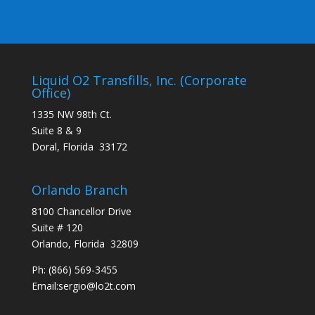
Liquid O2 Transfills, Inc. (Corporate
Office)
1335 NW 98th Ct.
Suite 8 & 9
Doral, Florida 33172
Orlando Branch
8100 Chancellor Drive
Suite # 120
Orlando, Florida 32809
Ph:
(866) 569-3455
Email:
sergio@lo2t.com