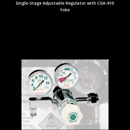
Single-Stage Adjustable Regulator with CGA-910
Yoke