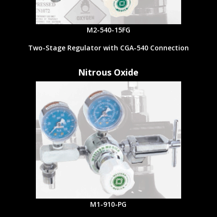
M2-540-15FG
Two-Stage Regulator with CGA-540 Connection
Nitrous Oxide
M1-910-PG