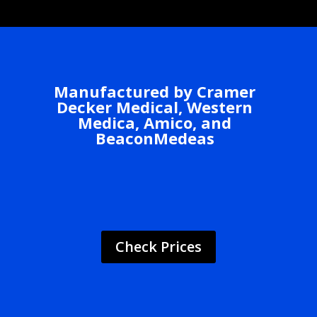
Manufactured by Cramer
Decker Medical, Western
Medica, Amico, and
BeaconMedeas
Check Prices