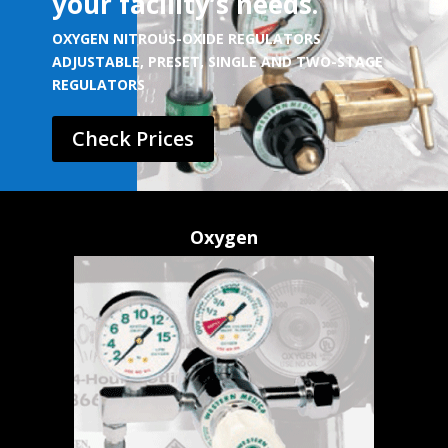
your facility’s needs.
OXYGEN NITROUS-OXIDE REGULATORS
ADJUSTABLE, PRESET, SINGLE AND TWO-STAGE
REGULATORS
Check Prices
Oxygen