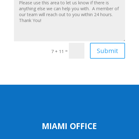
Submit
=
7 + 11
MIAMI OFFICE