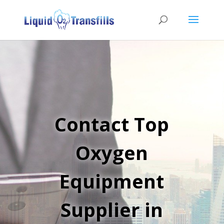
Contact Top
Oxygen
Equipment
Supplier in