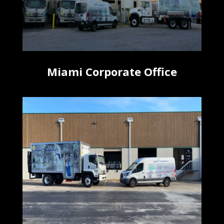
Miami Corporate Office