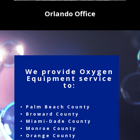
Orlando Office
We provide Oxygen
Equipment service
to:
• Palm Beach County
• Broward County
• Miami-Dade County
• Monroe County
• Orange County