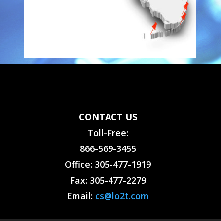
CONTACT US
Toll-Free:
866-569-3455
Office: 305-477-1919
Fax: 305-477-2279
Email:
cs@lo2t.com