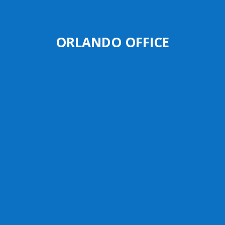
ORLANDO OFFICE