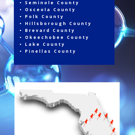
• Seminole County
• Osceola County
• Polk County
• Hillsborough County
• Brevard County
• Okeechobee County
• Lake County
• Pinellas County