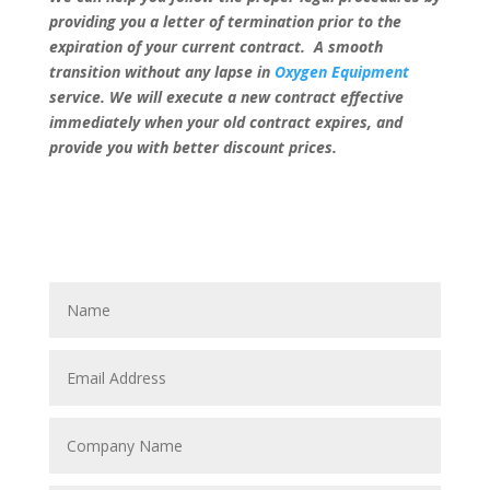
providing you a letter of termination prior to the
expiration of your current contract. A smooth
transition without any lapse in
Oxygen Equipment
service. We will execute a new contract effective
immediately when your old contract expires, and
provide you with better discount prices.