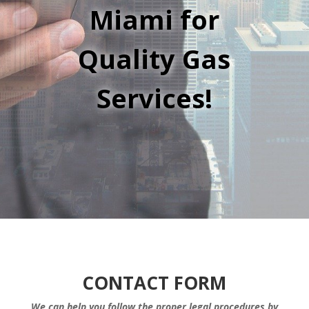
Miami for
Quality Gas
Services!
CONTACT FORM
We can help you follow the proper legal procedures by