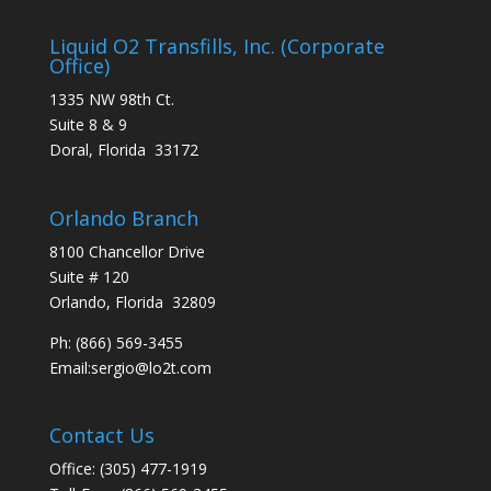
Liquid O2 Transfills, Inc. (Corporate
Office)
1335 NW 98th Ct.
Suite 8 & 9
Doral, Florida 33172
Orlando Branch
8100 Chancellor Drive
Suite # 120
Orlando, Florida 32809
Ph:
(866) 569-3455
Email:
sergio@lo2t.com
Contact Us
Office: (305) 477-1919